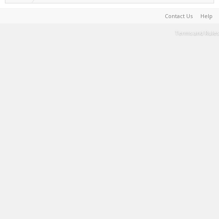
Contact Us
Help
Terms and Rules