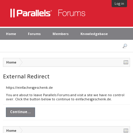
Log in
Home
Forums
Members
Knowledgebase
Home
External Redirect
https://einfachesgeschenk.de
You are about to leave Parallels Forums and visit a site we have no control
over. Click the button below to continue to einfachesgeschenk.de.
Continue...
Home