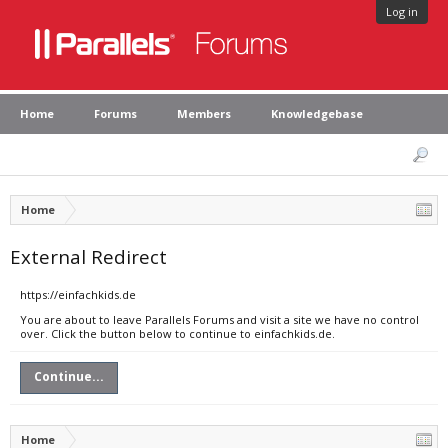
Log in
Home
Forums
Members
Knowledgebase
Home
External Redirect
https://einfachkids.de
You are about to leave Parallels Forums and visit a site we have no control
over. Click the button below to continue to einfachkids.de.
Continue...
Home