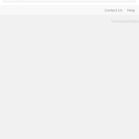
Contact Us
Help
Terms and Rules