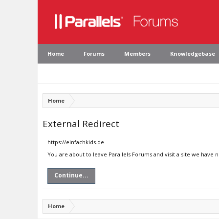
Home
Forums
Members
Knowledgebase
Home
External Redirect
https://einfachkids.de
You are about to leave Parallels Forums and visit a site we have n
Continue...
Home