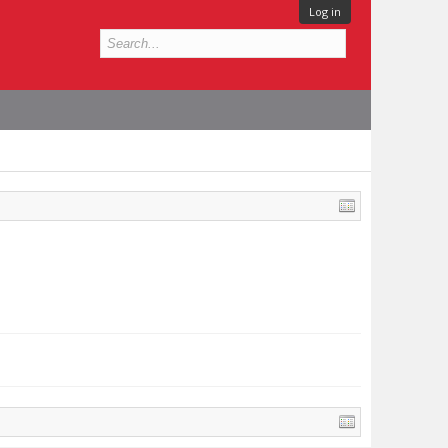
Log in