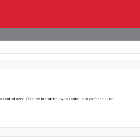
o control over. Click the button below to continue to einfachkids.de.