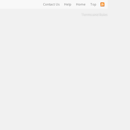
Contact Us
Help
Home
Top
Terms and Rules