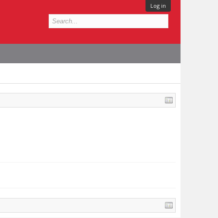
Log in