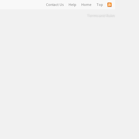
Contact Us
Help
Home
Top
Terms and Rules