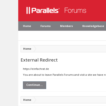
Home
Forums
Members
Knowledgebase
Home
External Redirect
https://einfachrat.de
You are about to leave Parallels Forums and visit a site we have n
Continue...
Home