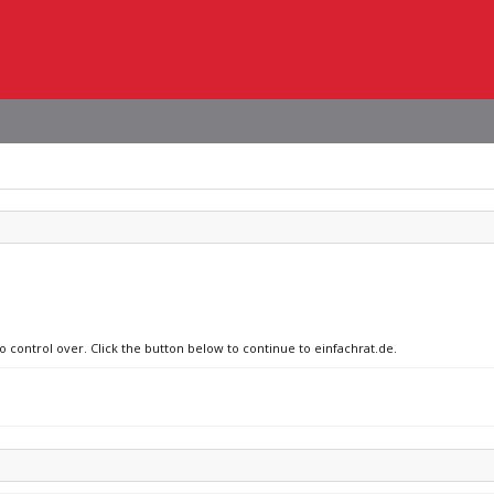
o control over. Click the button below to continue to einfachrat.de.