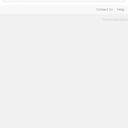
Contact Us
Help
Terms and Rules