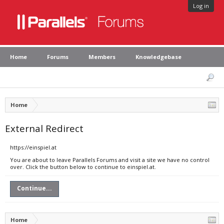
Log in
Home
Forums
Members
Knowledgebase
Home
External Redirect
https://einspiel.at
You are about to leave Parallels Forums and visit a site we have no control
over. Click the button below to continue to einspiel.at.
Continue...
Home