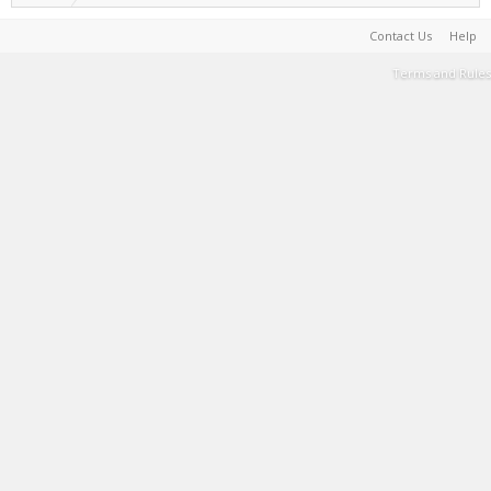
Contact Us
Help
Terms and Rules