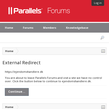
Log in
Home
Forums
Members
Knowledgebase
Home
External Redirect
https://ejendomshandlere.dk
You are about to leave Parallels Forums and visit a site we have no control
over. Click the button below to continue to ejendomshandlere.dk.
Continue...
Home