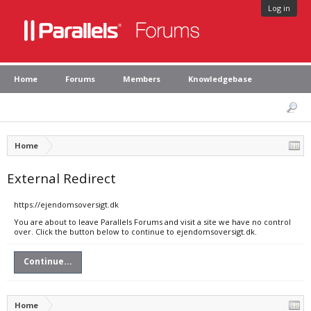
Log in
Home
Forums
Members
Knowledgebase
Home
External Redirect
https://ejendomsoversigt.dk
You are about to leave Parallels Forums and visit a site we have no control
over. Click the button below to continue to ejendomsoversigt.dk.
Continue...
Home