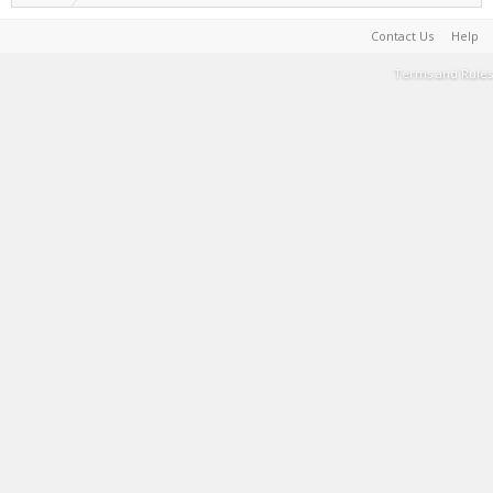
Contact Us
Help
Terms and Rules