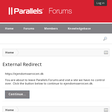
Log in
Home
Forums
Members
Knowledgebase
Home
External Redirect
https://ejendomsservicen.dk
You are about to leave Parallels Forums and visit a site we have no control
over. Click the button below to continue to ejendomsservicen.dk.
Continue...
Home