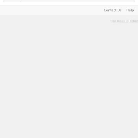
Contact Us
Help
Terms and Rules