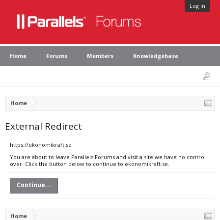
Log in
Home
Forums
Members
Knowledgebase
Home
External Redirect
https://ekonomikraft.se
You are about to leave Parallels Forums and visit a site we have no control
over. Click the button below to continue to ekonomikraft.se.
Continue...
Home