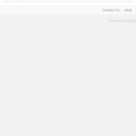
Contact Us
Help
Terms and Rules