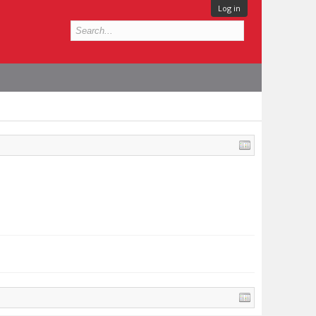
Log in