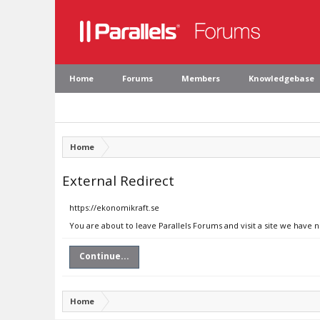
Home
Forums
Members
Knowledgebase
Home
External Redirect
https://ekonomikraft.se
You are about to leave Parallels Forums and visit a site we have 
Continue...
Home