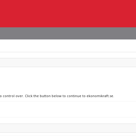
no control over. Click the button below to continue to ekonomikraft.se.