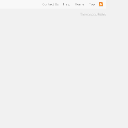
Contact Us
Help
Home
Top
Terms and Rules