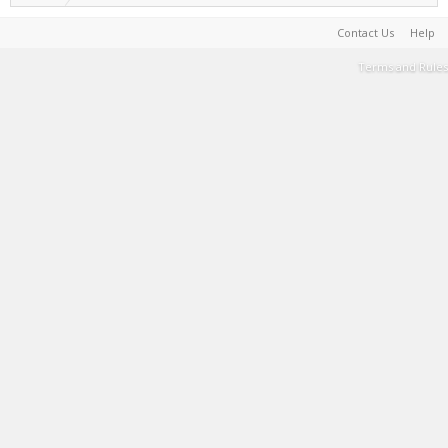
Contact Us
Help
Terms and Rules