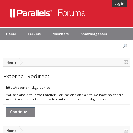
Log in
Home
Forums
Members
Knowledgebase
Home
External Redirect
https://ekonomiskguiden.se
You are about to leave Parallels Forums and visit a site we have no control
over. Click the button below to continue to ekonomiskguiden.se.
Continue...
Home