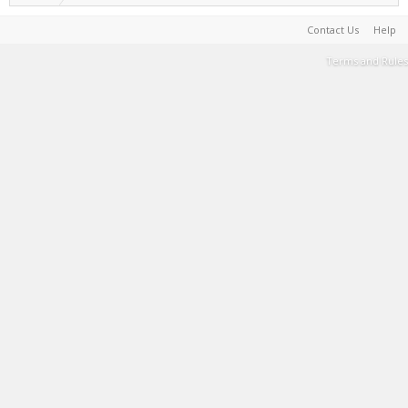
Contact Us
Help
Terms and Rules