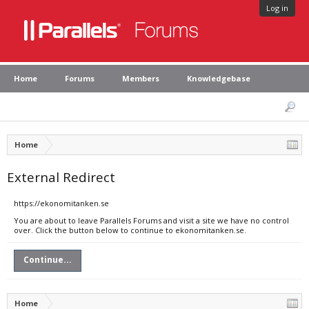
Log in
Home
Forums
Members
Knowledgebase
Home
External Redirect
https://ekonomitanken.se
You are about to leave Parallels Forums and visit a site we have no control
over. Click the button below to continue to ekonomitanken.se.
Continue...
Home