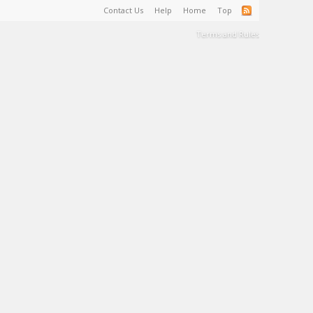
Contact Us
Help
Home
Top
Terms and Rules