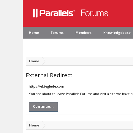
Home
Forums
Members
Knowledgebase
Home
External Redirect
https://ekteglede.com
You are about to leave Parallels Forums and visit a site we have 
Continue...
Home