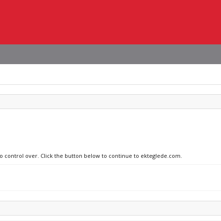
no control over. Click the button below to continue to ekteglede.com.