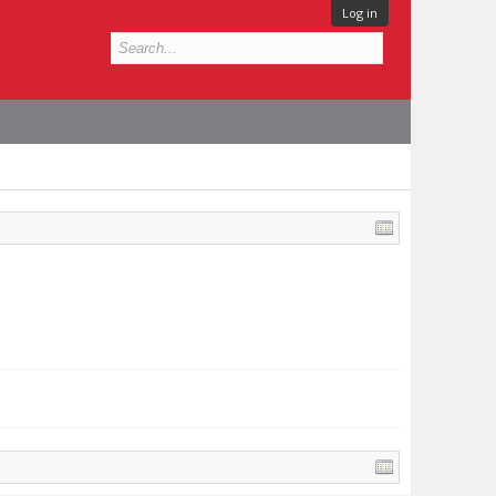
Log in