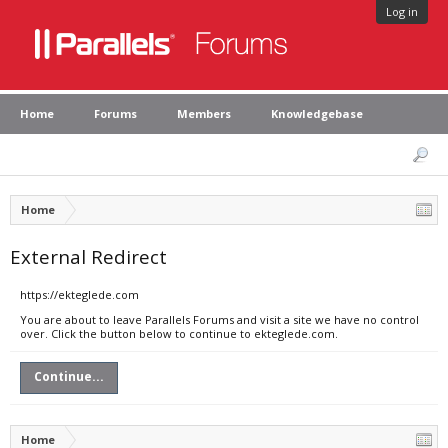
Log in
Home
Forums
Members
Knowledgebase
Home
External Redirect
https://ekteglede.com
You are about to leave Parallels Forums and visit a site we have no control
over. Click the button below to continue to ekteglede.com.
Continue...
Home