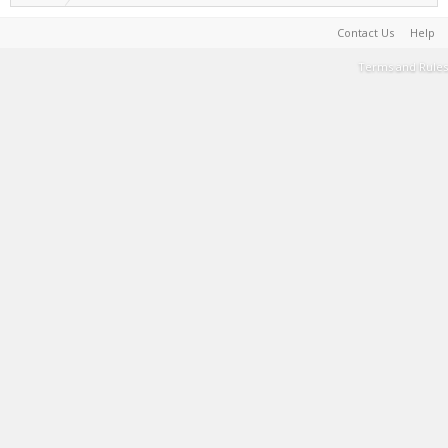
Contact Us
Help
Terms and Rules