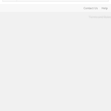
Contact Us
Help
Terms and Rules