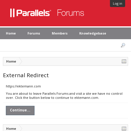
Log in
Home
Forums
Members
Knowledgebase
Home
External Redirect
https://ektemann.com
You are about to leave Parallels Forums and visit a site we have no control
over. Click the button below to continue to ektemann.com.
Continue...
Home