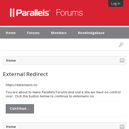
Log in
Home
Forums
Members
Knowledgebase
Home
External Redirect
https://ektemann.no
You are about to leave Parallels Forums and visit a site we have no control
over. Click the button below to continue to ektemann.no.
Continue...
Home