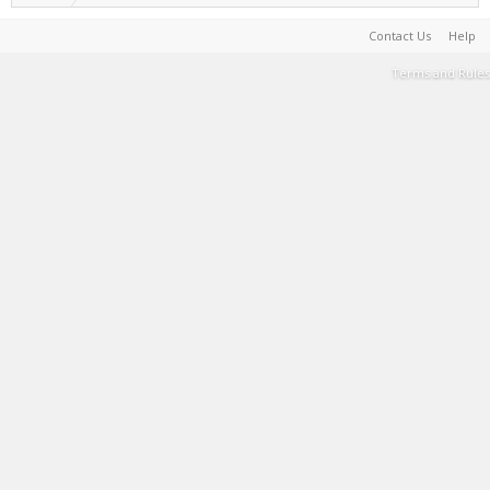
Contact Us
Help
Terms and Rules