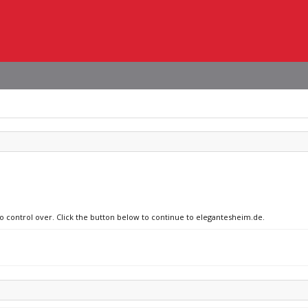
no control over. Click the button below to continue to elegantesheim.de.