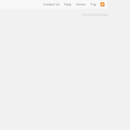
Contact Us
Help
Home
Top
Terms and Rules