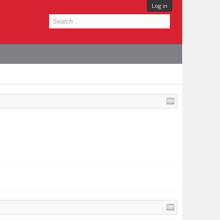
Log in