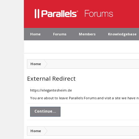
Home
Forums
Members
Knowledgebase
Home
External Redirect
https://elegantesheim.de
You are about to leave Parallels Forums and visit a site we have 
Continue...
Home