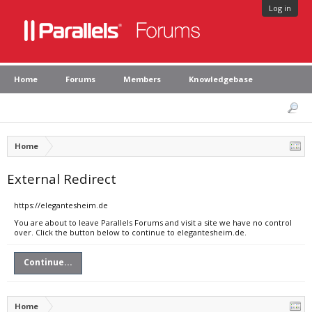
Log in
Home
Forums
Members
Knowledgebase
Home
External Redirect
https://elegantesheim.de
You are about to leave Parallels Forums and visit a site we have no control
over. Click the button below to continue to elegantesheim.de.
Continue...
Home