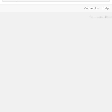
Contact Us
Help
Terms and Rules