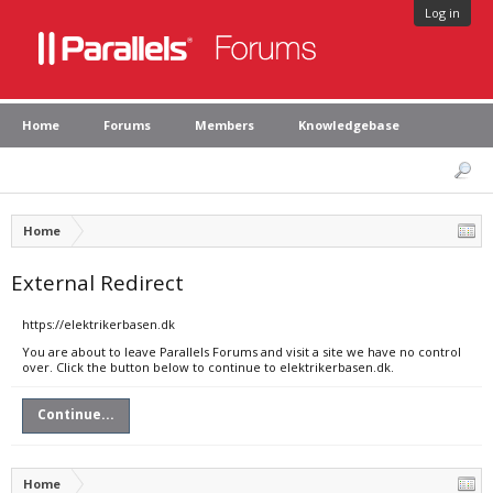
Log in
Home
Forums
Members
Knowledgebase
Home
External Redirect
https://elektrikerbasen.dk
You are about to leave Parallels Forums and visit a site we have no control
over. Click the button below to continue to elektrikerbasen.dk.
Continue...
Home