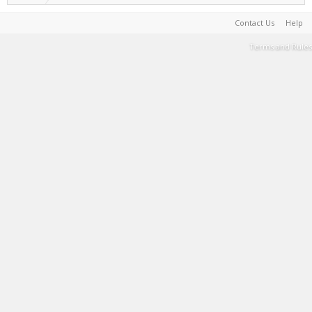
Contact Us
Help
Terms and Rules