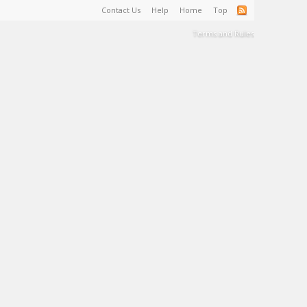
Contact Us
Help
Home
Top
Terms and Rules