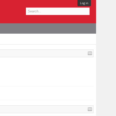
Log in