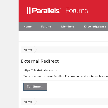
Home
Forums
Members
Knowledgebase
Home
External Redirect
https://elektrikerbasen.dk
You are about to leave Parallels Forums and visit a site we have 
Continue...
Home