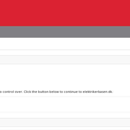
no control over. Click the button below to continue to elektrikerbasen.dk.