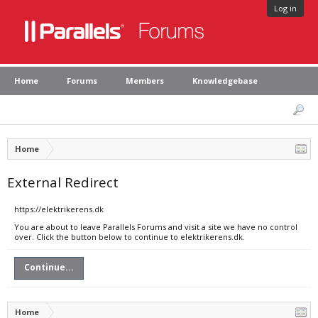
Log in
Home
Forums
Members
Knowledgebase
Home
External Redirect
https://elektrikerens.dk
You are about to leave Parallels Forums and visit a site we have no control
over. Click the button below to continue to elektrikerens.dk.
Continue...
Home