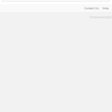
Contact Us
Help
Terms and Rules