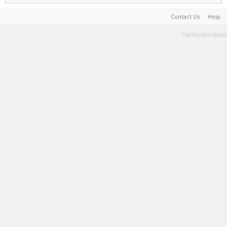
Contact Us
Help
Terms and Rules