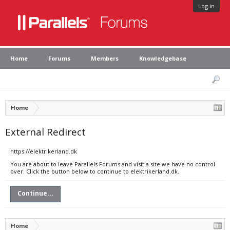
Log in
Home
Forums
Members
Knowledgebase
Home
External Redirect
https://elektrikerland.dk
You are about to leave Parallels Forums and visit a site we have no control
over. Click the button below to continue to elektrikerland.dk.
Continue...
Home