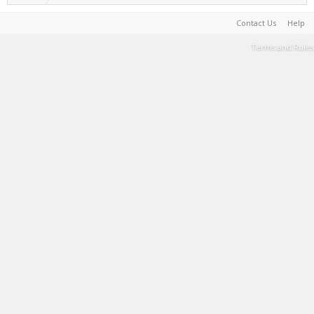
Contact Us
Help
Terms and Rules