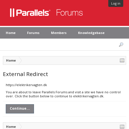
Log in
Home
Forums
Members
Knowledgebase
Home
External Redirect
https://elektrikervagten.dk
You are about to leave Parallels Forums and visit a site we have no control
over. Click the button below to continue to elektrikervagten.dk.
Continue...
Home