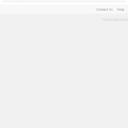
Contact Us
Help
Terms and Rules