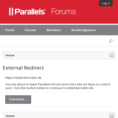
Log in
Home
Forums
Members
Knowledgebase
Home
External Redirect
https://elektrikerviden.dk
You are about to leave Parallels Forums and visit a site we have no control
over. Click the button below to continue to elektrikerviden.dk.
Continue...
Home