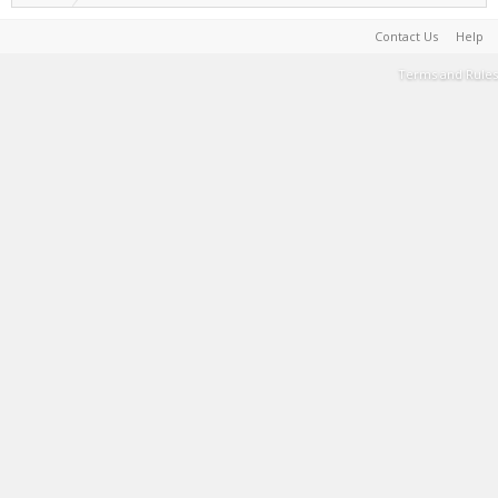
Contact Us
Help
Terms and Rules