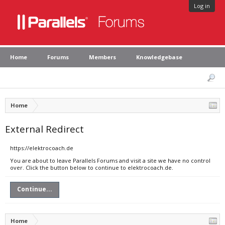
Log in
Home
Forums
Members
Knowledgebase
Home
External Redirect
https://elektrocoach.de
You are about to leave Parallels Forums and visit a site we have no control
over. Click the button below to continue to elektrocoach.de.
Continue...
Home