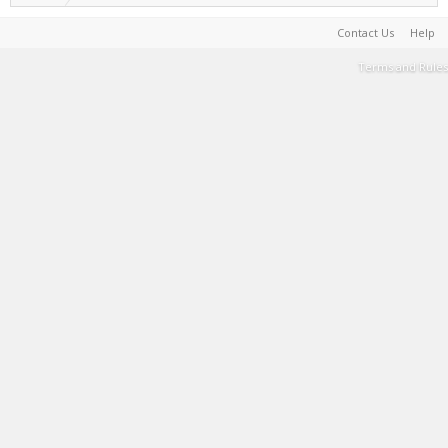
Contact Us
Help
Terms and Rules