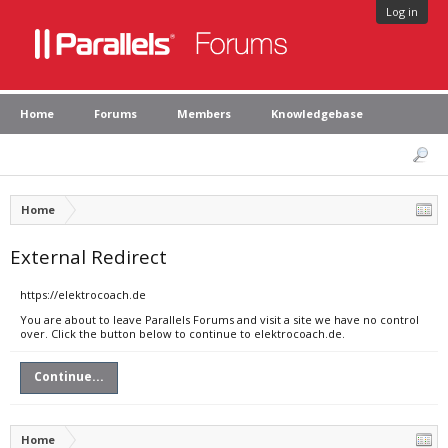
Log in
Home
Forums
Members
Knowledgebase
Home
External Redirect
https://elektrocoach.de
You are about to leave Parallels Forums and visit a site we have no control
over. Click the button below to continue to elektrocoach.de.
Continue...
Home