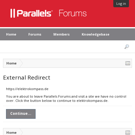
Log in
Home
Forums
Members
Knowledgebase
Home
External Redirect
https://elektrokompass.de
You are about to leave Parallels Forums and visit a site we have no control
over. Click the button below to continue to elektrokompass.de.
Continue...
Home