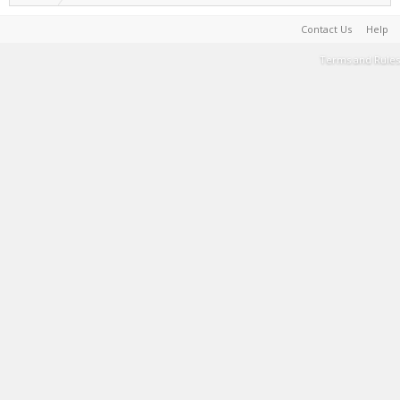
Contact Us
Help
Terms and Rules