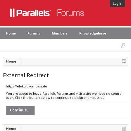
Log in
Home
Forums
Members
Knowledgebase
Home
External Redirect
https://elektrokompass.de
You are about to leave Parallels Forums and visit a site we have no control
over. Click the button below to continue to elektrokompass.de.
Continue...
Home