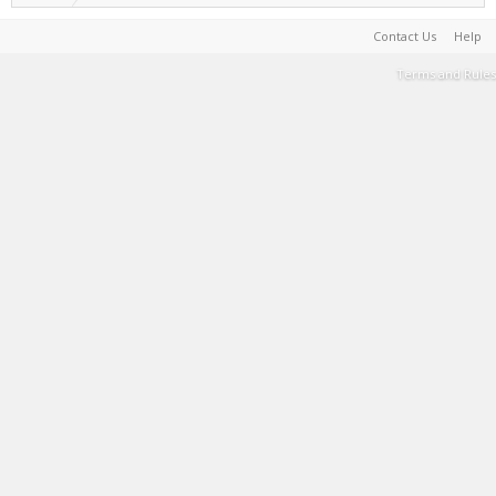
Contact Us
Help
Terms and Rules