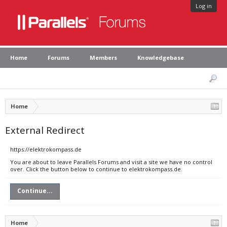
Log in
Home
Forums
Members
Knowledgebase
Home
External Redirect
https://elektrokompass.de
You are about to leave Parallels Forums and visit a site we have no control
over. Click the button below to continue to elektrokompass.de.
Continue...
Home