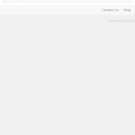
Contact Us
Help
Terms and Rules