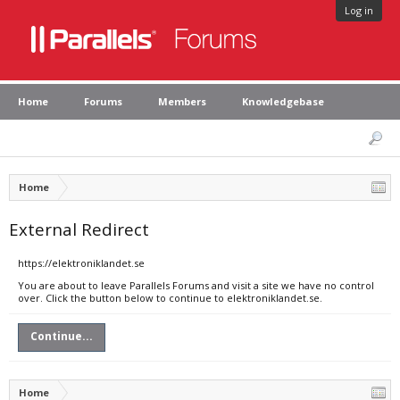
Log in
Home
Forums
Members
Knowledgebase
Home
External Redirect
https://elektroniklandet.se
You are about to leave Parallels Forums and visit a site we have no control
over. Click the button below to continue to elektroniklandet.se.
Continue...
Home