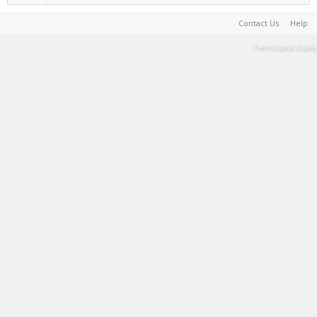
Contact Us
Help
Terms and Rules