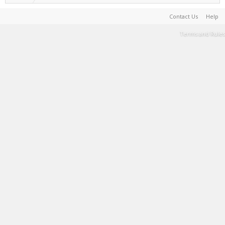
Contact Us
Help
Terms and Rules