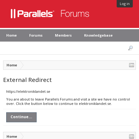
Log in
Home
Forums
Members
Knowledgebase
Home
External Redirect
https://elektroniklandet.se
You are about to leave Parallels Forums and visit a site we have no control
over. Click the button below to continue to elektroniklandet.se.
Continue...
Home