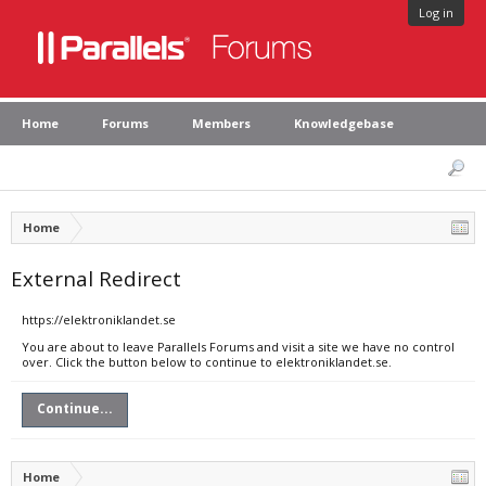
Log in
Home
Forums
Members
Knowledgebase
Home
External Redirect
https://elektroniklandet.se
You are about to leave Parallels Forums and visit a site we have no control
over. Click the button below to continue to elektroniklandet.se.
Continue...
Home