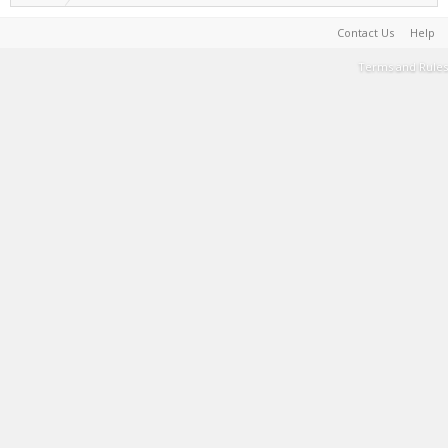
Contact Us
Help
Terms and Rules