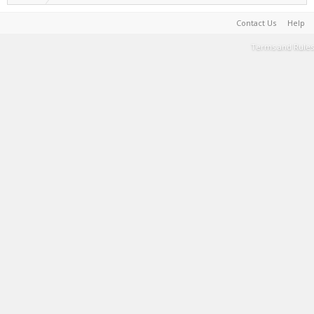
Contact Us
Help
Terms and Rules