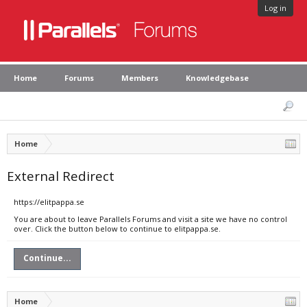
Log in
Home
Forums
Members
Knowledgebase
Home
External Redirect
https://elitpappa.se
You are about to leave Parallels Forums and visit a site we have no control
over. Click the button below to continue to elitpappa.se.
Continue...
Home