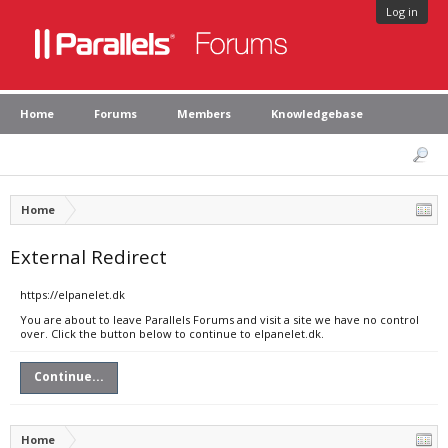
Log in
Home
Forums
Members
Knowledgebase
Home
External Redirect
https://elpanelet.dk
You are about to leave Parallels Forums and visit a site we have no control
over. Click the button below to continue to elpanelet.dk.
Continue...
Home