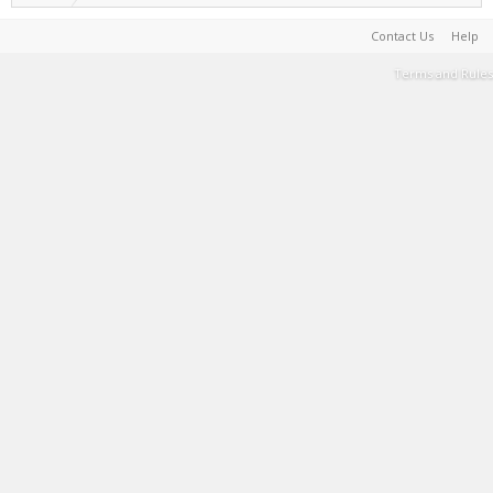
Contact Us
Help
Terms and Rules