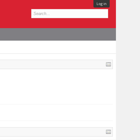
Log in