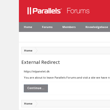
Home
Forums
Members
Knowledgebase
Home
External Redirect
https://elpanelet.dk
You are about to leave Parallels Forums and visit a site we have n
Continue...
Home