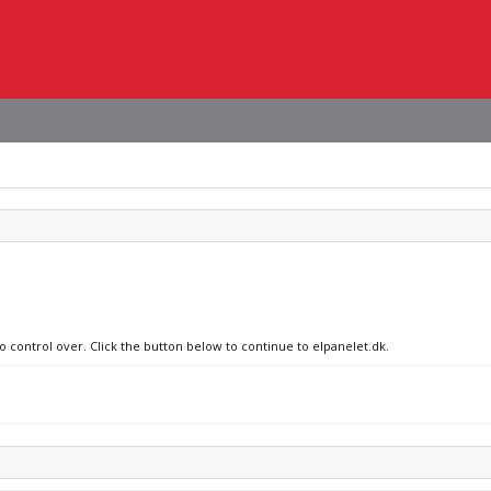
o control over. Click the button below to continue to elpanelet.dk.