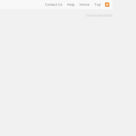
Contact Us
Help
Home
Top
Terms and Rules