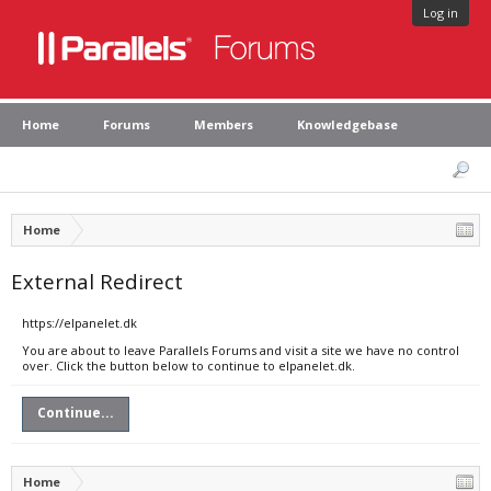
Log in
Home
Forums
Members
Knowledgebase
Home
External Redirect
https://elpanelet.dk
You are about to leave Parallels Forums and visit a site we have no control
over. Click the button below to continue to elpanelet.dk.
Continue...
Home