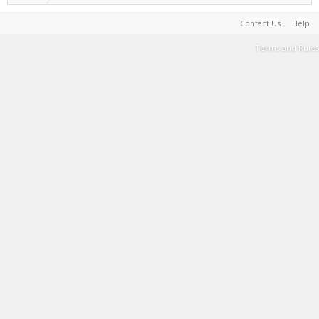
Contact Us
Help
Terms and Rules