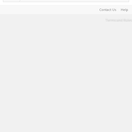
Contact Us
Help
Terms and Rules