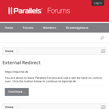
Log in
Home
Forums
Members
Knowledgebase
Home
External Redirect
https://elportal.dk
You are about to leave Parallels Forums and visit a site we have no control
over. Click the button below to continue to elportal.dk.
Continue...
Home