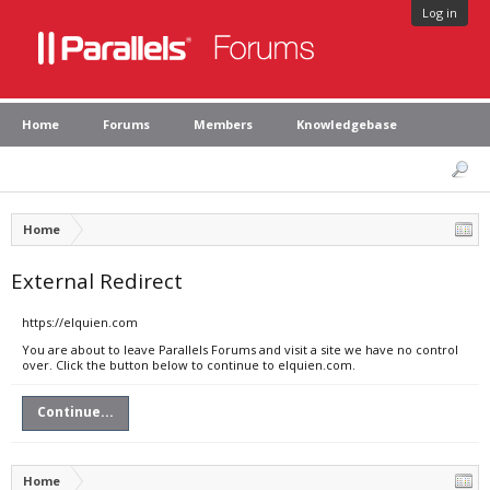
Log in
Home
Forums
Members
Knowledgebase
Home
External Redirect
https://elquien.com
You are about to leave Parallels Forums and visit a site we have no control
over. Click the button below to continue to elquien.com.
Continue...
Home