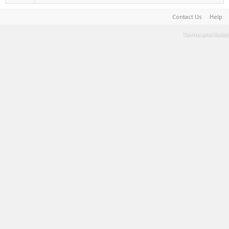
Contact Us
Help
Terms and Rules