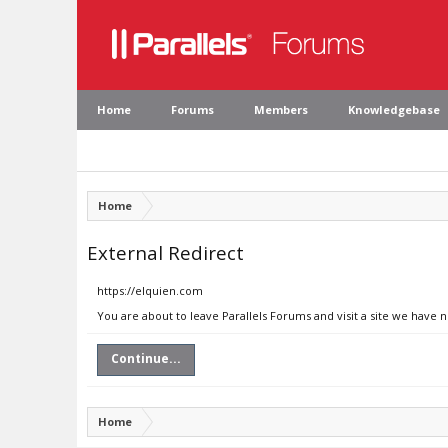
Home
Forums
Members
Knowledgebase
Home
External Redirect
https://elquien.com
You are about to leave Parallels Forums and visit a site we have 
Continue...
Home