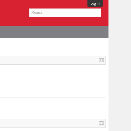
Log in