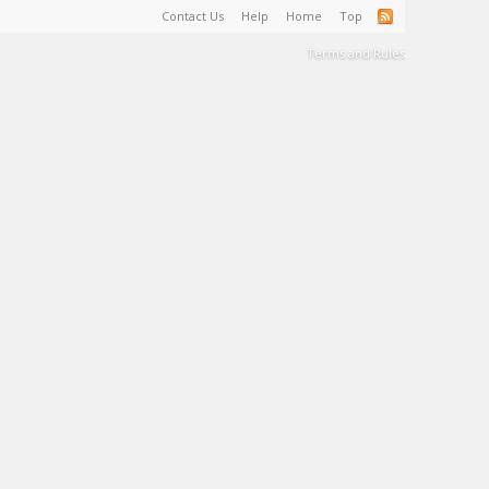
Contact Us
Help
Home
Top
Terms and Rules