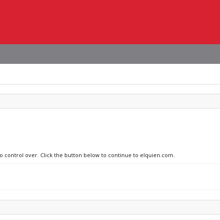
no control over. Click the button below to continue to elquien.com.