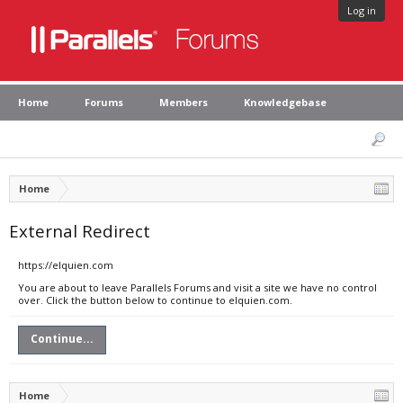
Log in
Home
Forums
Members
Knowledgebase
Home
External Redirect
https://elquien.com
You are about to leave Parallels Forums and visit a site we have no control
over. Click the button below to continue to elquien.com.
Continue...
Home