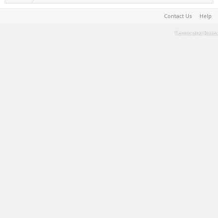
Contact Us
Help
Terms and Rules