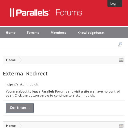
Log in
Home
Forums
Members
Knowledgebase
Home
External Redirect
https://elskdinhud.dk
You are about to leave Parallels Forums and visit a site we have no control
over. Click the button below to continue to elskdinhud.dk.
Continue...
Home