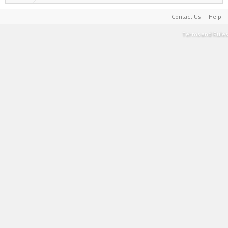
Contact Us
Help
Terms and Rules