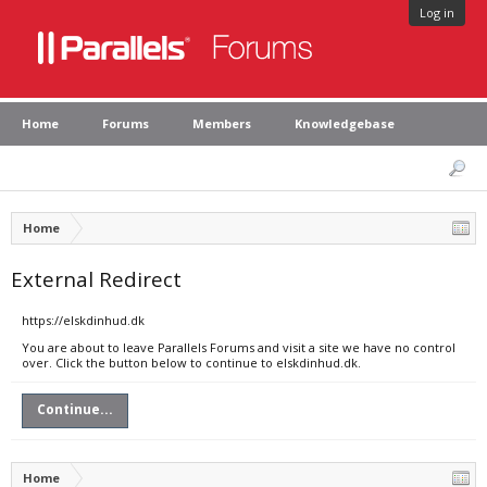
Log in
Home
Forums
Members
Knowledgebase
Home
External Redirect
https://elskdinhud.dk
You are about to leave Parallels Forums and visit a site we have no control
over. Click the button below to continue to elskdinhud.dk.
Continue...
Home