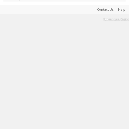
Contact Us
Help
Terms and Rules