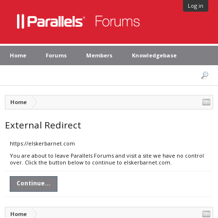
Log in
Home
Forums
Members
Knowledgebase
Home
External Redirect
https://elskerbarnet.com
You are about to leave Parallels Forums and visit a site we have no control
over. Click the button below to continue to elskerbarnet.com.
Continue...
Home