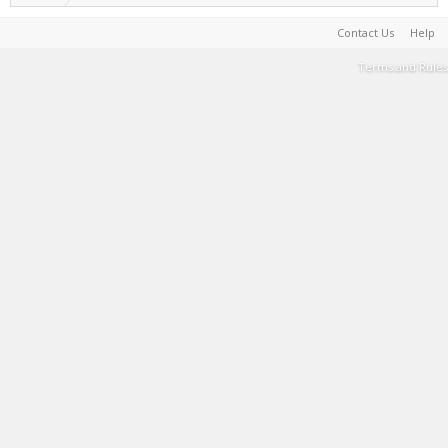
Contact Us
Help
Terms and Rules