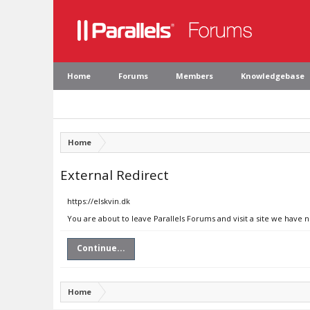
Home
Forums
Members
Knowledgebase
Home
External Redirect
https://elskvin.dk
You are about to leave Parallels Forums and visit a site we have n
Continue...
Home