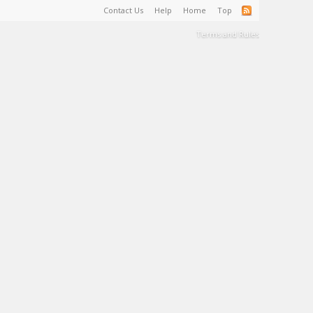
Contact Us
Help
Home
Top
Terms and Rules