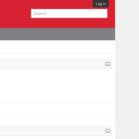
Log in