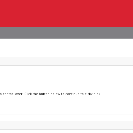
o control over. Click the button below to continue to elskvin.dk.