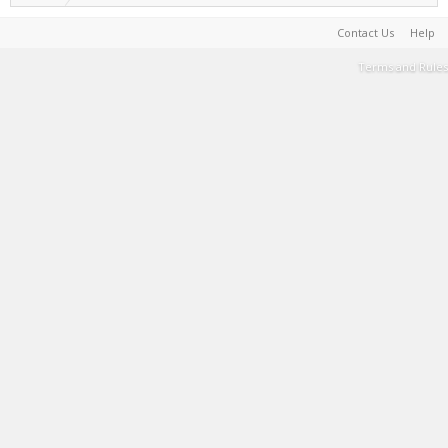
Contact Us
Help
Terms and Rules