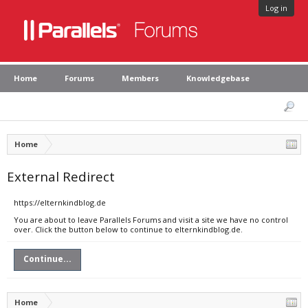
Log in
Home
Forums
Members
Knowledgebase
Home
External Redirect
https://elternkindblog.de
You are about to leave Parallels Forums and visit a site we have no control
over. Click the button below to continue to elternkindblog.de.
Continue...
Home