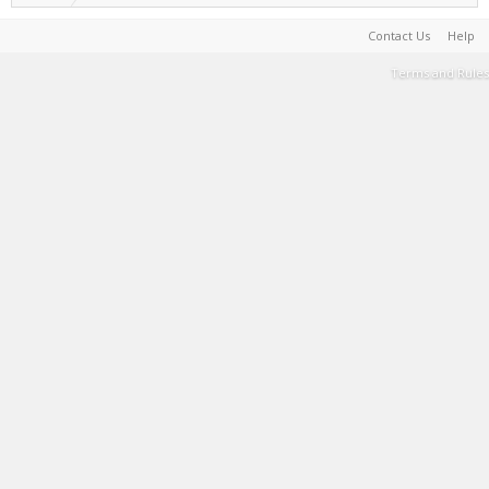
Contact Us
Help
Terms and Rules