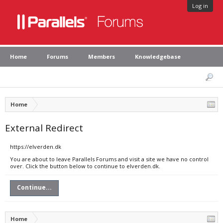
Log in
Home
Forums
Members
Knowledgebase
Home
External Redirect
https://elverden.dk
You are about to leave Parallels Forums and visit a site we have no control
over. Click the button below to continue to elverden.dk.
Continue...
Home