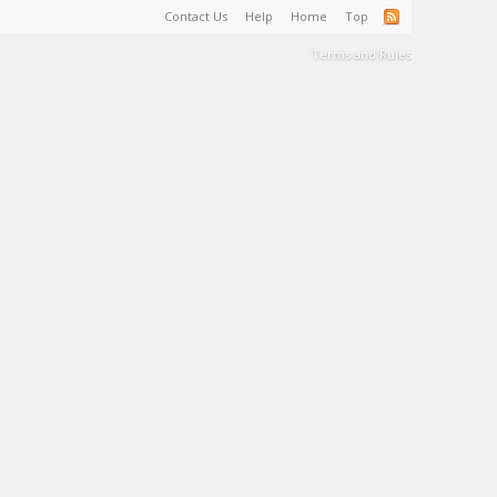
Contact Us
Help
Home
Top
Terms and Rules