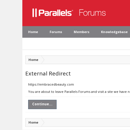
Home
Forums
Members
Knowledgebase
Home
External Redirect
https://embracedbeauty.com
You are about to leave Parallels Forums and visit a site we have
Continue...
Home