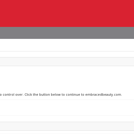
 no control over. Click the button below to continue to embracedbeauty.com.