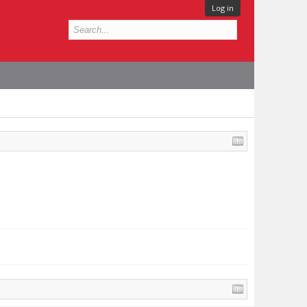
Log in