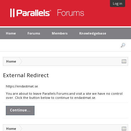
Log in
Home
Forums
Members
Knowledgebase
Home
External Redirect
https://endastmat.se
You are about to leave Parallels Forums and visit a site we have no control
over. Click the button below to continue to endastmat.se.
Continue...
Home