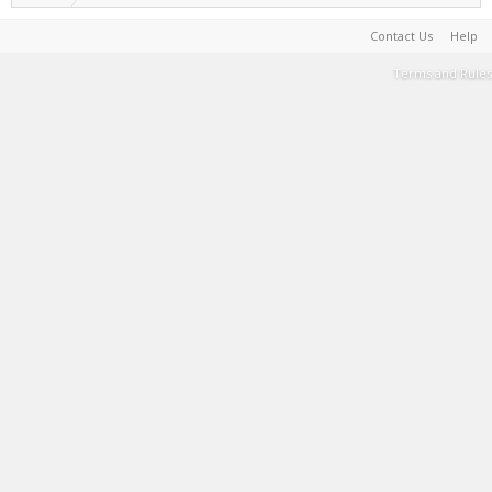
Contact Us
Help
Terms and Rules