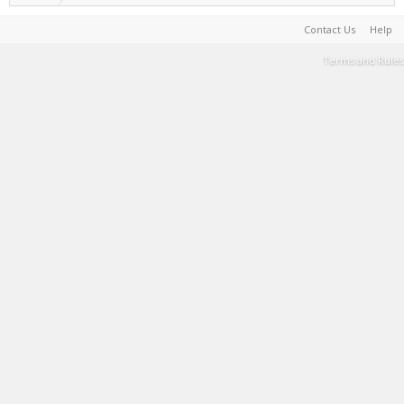
Contact Us
Help
Terms and Rules