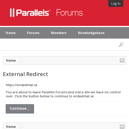
Log in
Home
Forums
Members
Knowledgebase
Home
External Redirect
https://endastmat.se
You are about to leave Parallels Forums and visit a site we have no control
over. Click the button below to continue to endastmat.se.
Continue...
Home