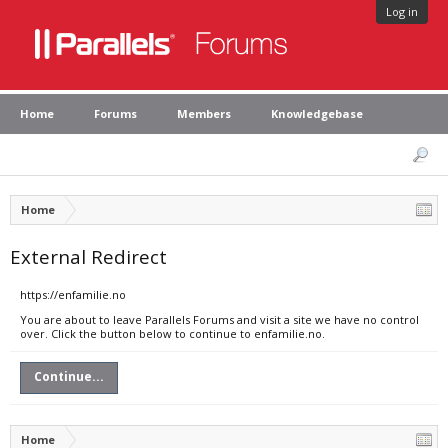
Log in
Home
Forums
Members
Knowledgebase
Home
External Redirect
https://enfamilie.no
You are about to leave Parallels Forums and visit a site we have no control
over. Click the button below to continue to enfamilie.no.
Continue...
Home