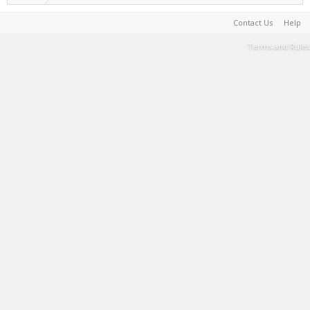
Contact Us
Help
Terms and Rules